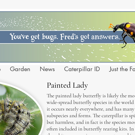
e
Garden
News
Caterpillar ID
Just the F
Painted Lady
The painted lady butterfly is likely the mo
wide-spread butterfly species in the world 
it occurs nearly everywhere, and has many
subspecies and forms. The caterpillar is sp
but harmless, and in fact is the species mo
often included in butterfly rearing kits. In