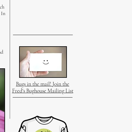
ich
 In
nd
Bugs in the mail! Join the
Fred's Bughouse Mailing List