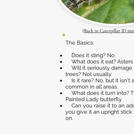
(Back to Caterpillar ID ma
The Basics:
Does it sting? No
What does it eat? Asters
Will it seriously damage 
trees? Not usually
Is it rare? No, but it isn't
common in all areas.
What does it turn into? T
Painted Lady butterfly
Can you raise it to an adul
you give it an upright stick
on.