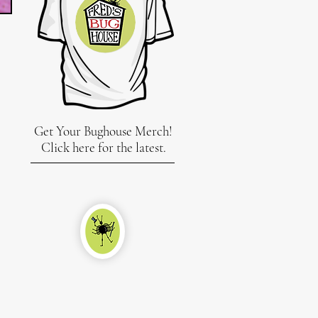
Get Your Bughouse Merch!
Click here for the latest.