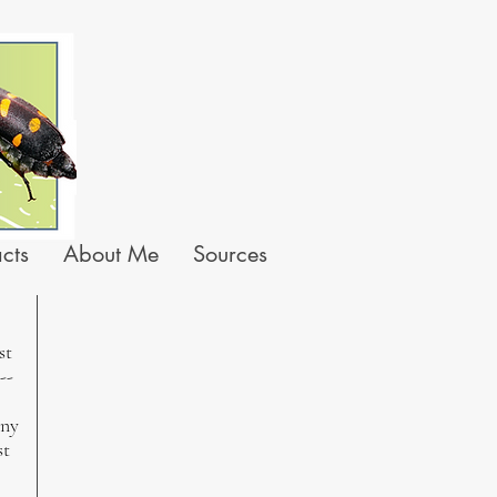
acts
About Me
Sources
st
--
iny
st