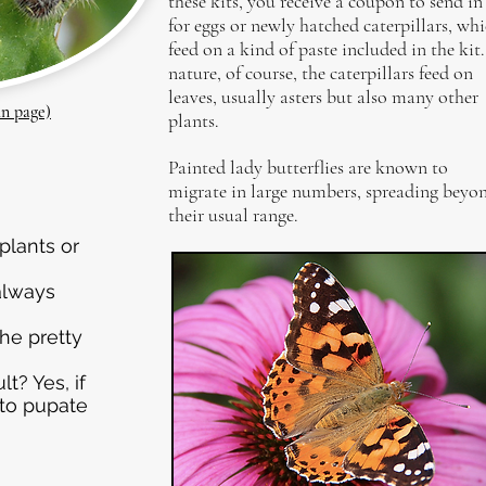
these kits, you receive a coupon to send in
for eggs or newly hatched caterpillars, wh
feed on a kind of paste included in the kit.
nature, of course, the caterpillars feed on
leaves, usually asters but also many other
in page)
plants.
Painted lady butterflies are known to
migrate in large numbers, spreading beyo
their usual range.
plants or
 always
he pretty
t? Yes, if
 to pupate