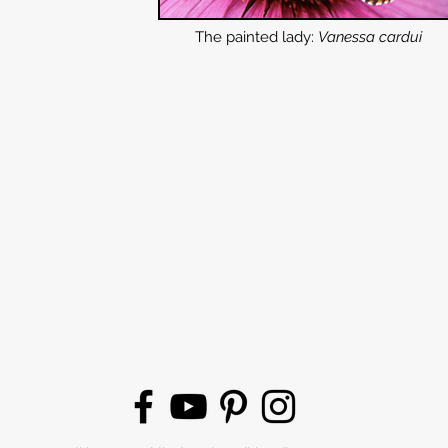
The painted lady:
Vanessa cardui