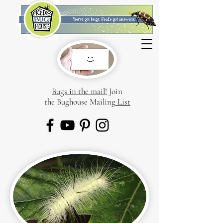
Bugs in the mail!
Join
the Bughouse Mailing
List