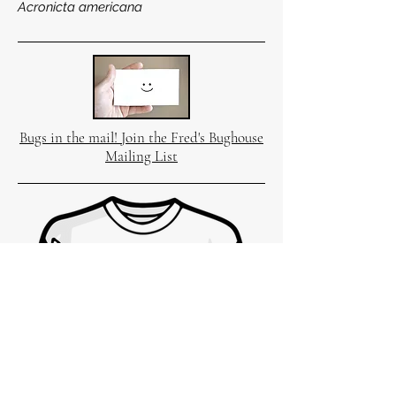
Acronicta americana
Bugs in the mail! Join the Fred's Bughouse
Mailing List