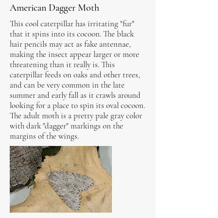
American Dagger Moth
This cool caterpillar has irritating "fur"
that it spins into its cocoon. The black
hair pencils may act as fake antennae,
making the insect appear larger or more
threatening than it really is. This
caterpillar feeds on oaks and other trees,
and can be very common in the late
summer and early fall as it crawls around
looking for a place to spin its oval cocoon.
The adult moth is a pretty pale gray color
with dark "dagger" markings on the
margins of the wings.