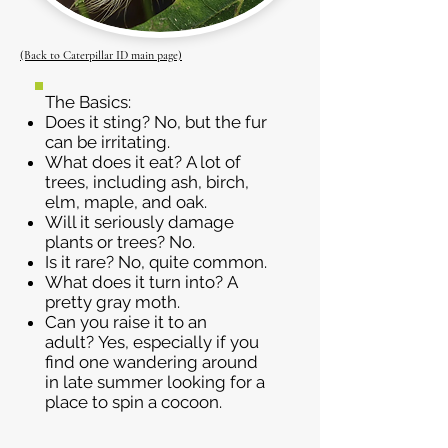
(Back to Caterpillar ID main page)
The Basics:
Does it sting? No, but the fur
can be irritating.
What does it eat? A lot of
trees, including ash, birch,
elm, maple, and oak.
Will it seriously damage
plants or trees? No.
Is it rare? No, quite common.
What does it turn into? A
pretty gray moth.
Can you raise it to an
adult? Yes, especially if you
find one wandering around
in late summer looking for a
place to spin a cocoon.