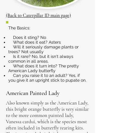
(Back to Caterpillar ID main page)
The Basics:
Does it sting? No
What does it eat? Asters
Will it seriously damage plants or
trees? Not usually
Is it rare? No, but it isn't always
common in all areas.
What does it turn into? The pretty
American Lady butterfly
Can you raise it to an adult? Yes, if
you give it an upright stick to pupate on.
American Painted Lady
Also known simply as the American Lady,
this bright orange butterfly is very similar
to the more common painted lady,
Vanessa cardui, which is the species most
often included in butterfly rearing kits.