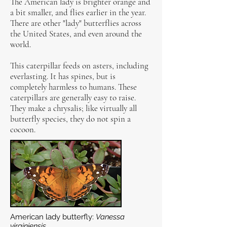
The American lady is brighter orange and
a bit smaller, and flies earlier in the year.
There are other "lady" butterflies across
the United States, and even around the
world.
This caterpillar feeds on asters, including
everlasting. It has spines, but is
completely harmless to humans. These
caterpillars are generally easy to raise.
They make a chrysalis; like virtually all
butterfly species, they do not spin a
cocoon.
American lady butterfly:
Vanessa
virginiensis