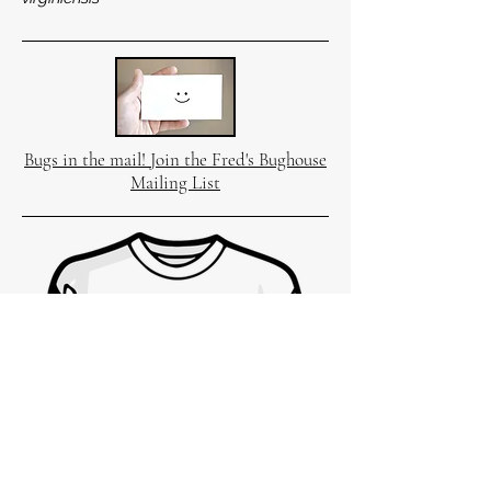
Bugs in the mail! Join the Fred's Bughouse
Mailing List