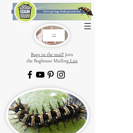
Bugs in the mail!
Join
the Bughouse Mailing
List