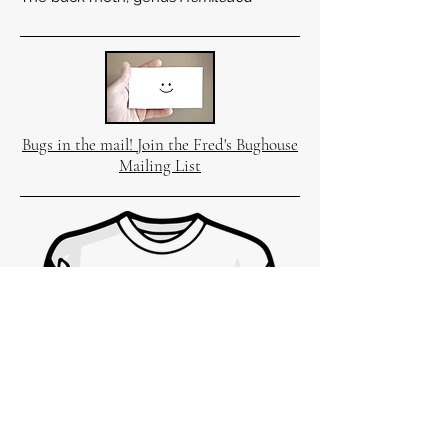
Bugs in the mail! Join the Fred's Bughouse
Mailing List