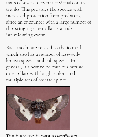
mats of several dozen individuals on tree
trunks. This provides the species with
increased protection from predators,
since an encounter with a large number of
this stinging caterpillar is a truly
intimidating event.
Buck moths are related to the io moth,
which also has a number of less-well-
known species and sub-species. In
general, it's best to be cautious around
caterpillars with bright colors and
multiple sets of rosette spines.
The buck moth, genus
Hemileuca