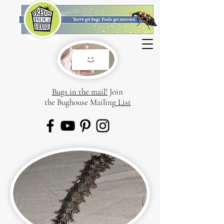
Bugs in the mail!
Join
the Bughouse Mailing
List