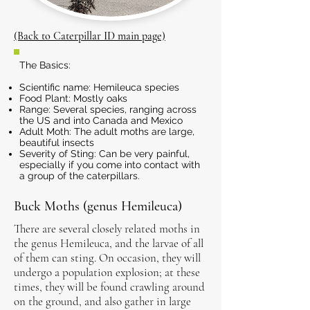
(Back to Caterpillar ID main page)
The Basics:
Scientific name: Hemileuca species
Food Plant: Mostly oaks
Range: Several species, ranging across
the US and into Canada and Mexico
Adult Moth: The adult moths are large,
beautiful insects
Severity of Sting: Can be very painful,
especially if you come into contact with
a group of the caterpillars.
Buck Moths (genus Hemileuca)
There are several closely related moths in
the genus Hemileuca, and the larvae of all
of them can sting. On occasion, they will
undergo a population explosion; at these
times, they will be found crawling around
on the ground, and also gather in large