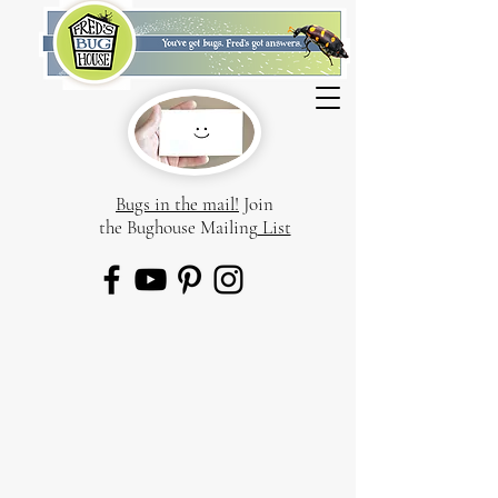
Bugs in the mail!
Join
the Bughouse Mailing
List