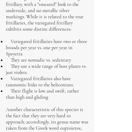
fritillary, with a "smeared" look to the
underside, and no metallic silver
markings. While it is related to the true
fritillaries, the variegated fritillary
exhibits some distinc differences:
Variegated fritillaries have two or three
broods per year vs. one per year in
Speyeria
They are nomadic vs. sedentary
They use a wide range of host plants vs.
just violets.
Variegated fritillaries also have
taxonomic links to the heliconians.
Their flight is low and swift, rather
than high and gliding
Another characteristic of this species is
the fact that they are very hard to
approach; accordingly, its genus name was
taken from the Greek word euptoietos,