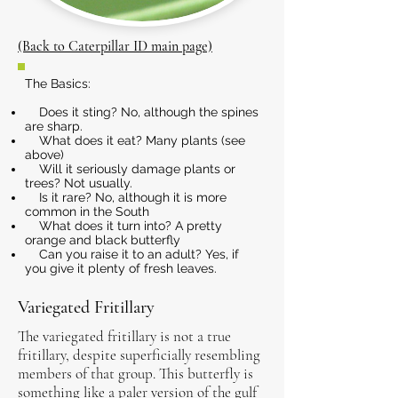
(Back to Caterpillar ID main page)
The Basics:
Does it sting? No, although the spines
are sharp.
What does it eat? Many plants (see
above)
Will it seriously damage plants or
trees? Not usually.
Is it rare? No, although it is more
common in the South
What does it turn into? A pretty
orange and black butterfly
Can you raise it to an adult? Yes, if
you give it plenty of fresh leaves.
Variegated Fritillary
The variegated fritillary is not a true
fritillary, despite superficially resembling
members of that group. This butterfly is
something like a paler version of the gulf