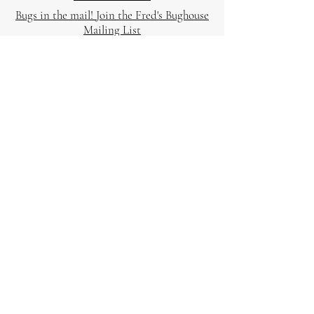
Bugs in the mail! Join the Fred's Bughouse
Mailing List