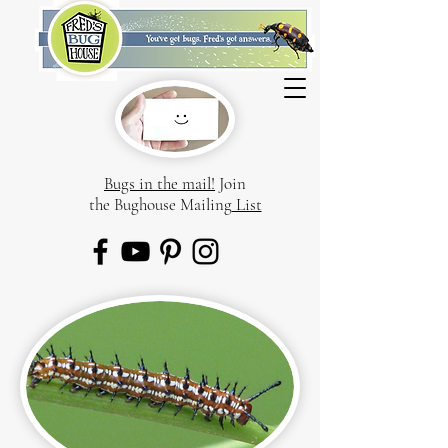
Bugs in the mail!
Join
the Bughouse Mailing
List