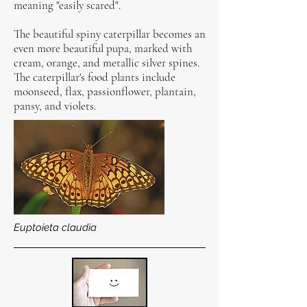
meaning "easily scared".
The beautiful spiny caterpillar becomes an
even more beautiful pupa, marked with
cream, orange, and metallic silver spines.
The caterpillar's food plants include
moonseed, flax, passionflower, plantain,
pansy, and violets.
Euptoieta claudia